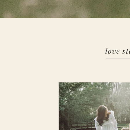
love st