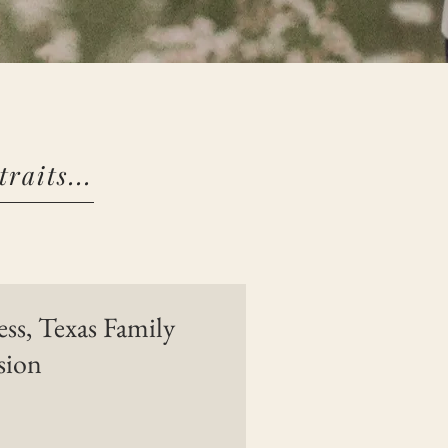
raits...
s, Texas Family
sion