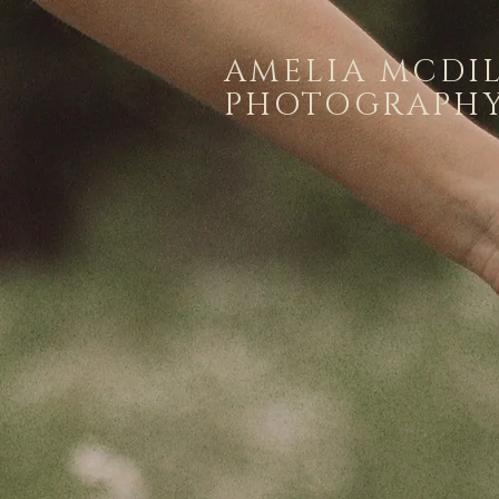
AMELIA MCDI
PHOTOGRAPH