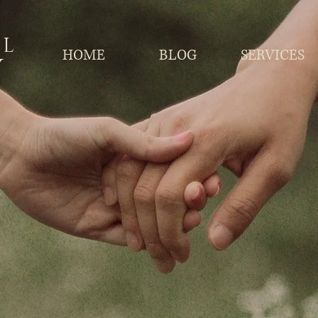
LL
HOME
BLOG
SERVICES
Y