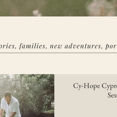
ories, families, new adventures, port
Cy-Hope Cypres
Ses