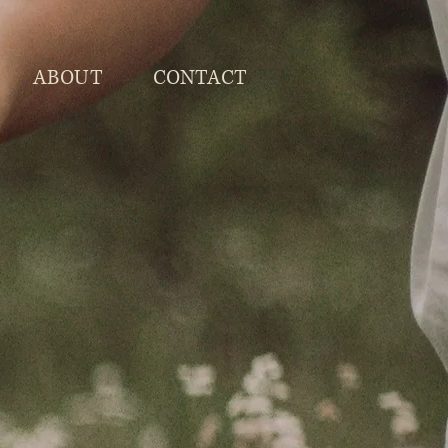
ABOUT
CONTACT