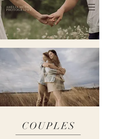
AMELIA MCDILL
PHOTOGRAPHY
COUPLES