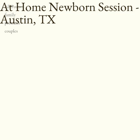
All Posts
At Home Newborn Session -
All Posts
Austin, TX
family
portraits
couples