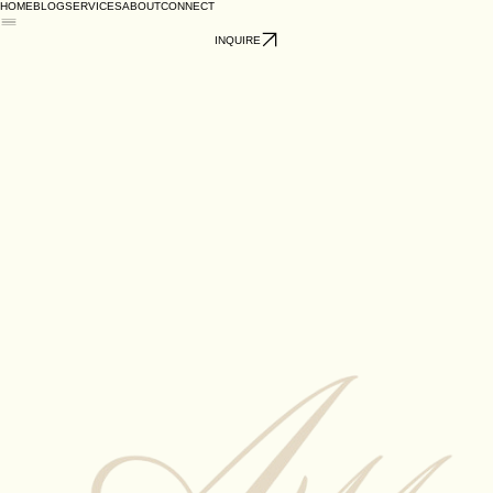
HOME
BLOG
SERVICES
ABOUT
CONNECT
INQUIRE