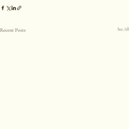
Recent Posts
See All