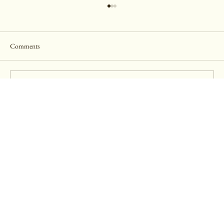
Comments
Write a comment...
The Julia Ideson Library- Engagement Session